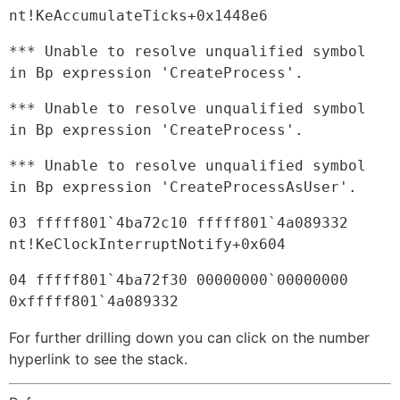
nt!KeAccumulateTicks+0x1448e6
*** Unable to resolve unqualified symbol 
in Bp expression 'CreateProcess'.
*** Unable to resolve unqualified symbol 
in Bp expression 'CreateProcess'.
*** Unable to resolve unqualified symbol 
in Bp expression 'CreateProcessAsUser'.
03 fffff801`4ba72c10 fffff801`4a089332     
nt!KeClockInterruptNotify+0x604
04 fffff801`4ba72f30 00000000`00000000     
0xfffff801`4a089332
For further drilling down you can click on the number
hyperlink to see the stack.