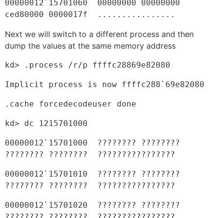
00000012`15701060  00000000 00000000 
ced80000 0000017f  ................
Next we will switch to a different process and then
dump the values at the same memory address
kd> .process /r/p ffffc28869e82080
Implicit process is now ffffc288`69e82080
.cache forcedecodeuser done
kd> dc 1215701000
00000012`15701000  ???????? ???????? 
???????? ????????  ????????????????
00000012`15701010  ???????? ???????? 
???????? ????????  ????????????????
00000012`15701020  ???????? ???????? 
???????? ????????  ????????????????