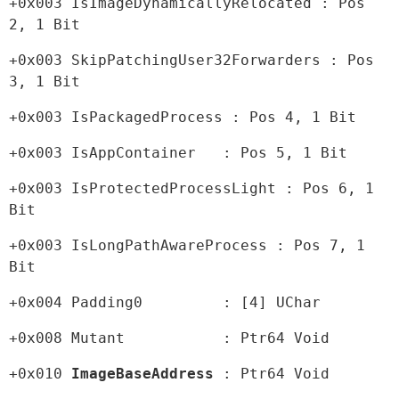
+0x003 IsImageDynamicallyRelocated : Pos 
2, 1 Bit
+0x003 SkipPatchingUser32Forwarders : Pos 
3, 1 Bit
+0x003 IsPackagedProcess : Pos 4, 1 Bit
+0x003 IsAppContainer   : Pos 5, 1 Bit
+0x003 IsProtectedProcessLight : Pos 6, 1 
Bit
+0x003 IsLongPathAwareProcess : Pos 7, 1 
Bit
+0x004 Padding0         : [4] UChar
+0x008 Mutant           : Ptr64 Void
+0x010 
ImageBaseAddress 
: Ptr64 Void