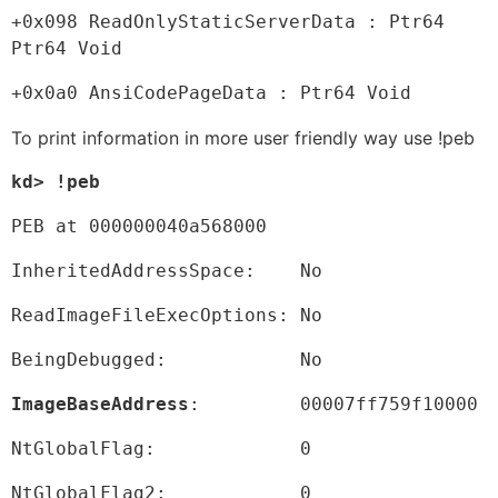
+0x098 ReadOnlyStaticServerData : Ptr64 
Ptr64 Void
+0x0a0 AnsiCodePageData : Ptr64 Void
To print information in more user friendly way use !peb
kd> !peb
PEB at 000000040a568000
InheritedAddressSpace:    No
ReadImageFileExecOptions: No
BeingDebugged:            No
ImageBaseAddress
:         00007ff759f10000
NtGlobalFlag:             0
NtGlobalFlag2:            0