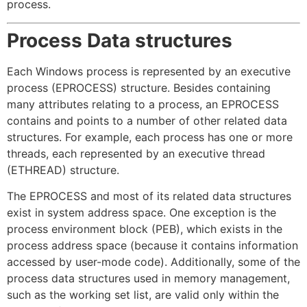
process.
Process Data structures
Each Windows process is represented by an executive
process (EPROCESS) structure. Besides containing
many attributes relating to a process, an EPROCESS
contains and points to a number of other related data
structures. For example, each process has one or more
threads, each represented by an executive thread
(ETHREAD) structure.
The EPROCESS and most of its related data structures
exist in system address space. One exception is the
process environment block (PEB), which exists in the
process address space (because it contains information
accessed by user-mode code). Additionally, some of the
process data structures used in memory management,
such as the working set list, are valid only within the