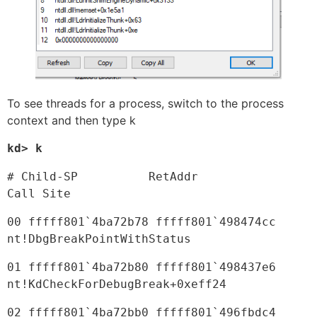
To see threads for a process, switch to the process
context and then type k
kd> k
# Child-SP          RetAddr               
Call Site
00 fffff801`4ba72b78 fffff801`498474cc     
nt!DbgBreakPointWithStatus
01 fffff801`4ba72b80 fffff801`498437e6     
nt!KdCheckForDebugBreak+0xeff24
02 fffff801`4ba72bb0 fffff801`496fbdc4     