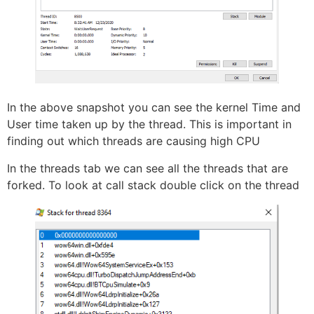
In the above snapshot you can see the kernel Time and
User time taken up by the thread. This is important in
finding out which threads are causing high CPU
In the threads tab we can see all the threads that are
forked. To look at call stack double click on the thread