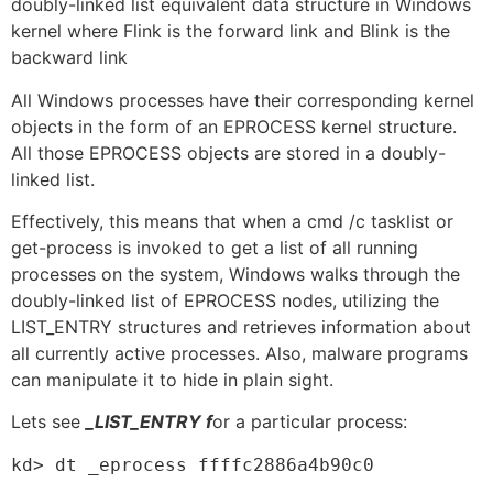
doubly-linked list equivalent data structure in Windows
kernel where Flink is the forward link and Blink is the
backward link
All Windows processes have their corresponding kernel
objects in the form of an EPROCESS kernel structure.
All those EPROCESS objects are stored in a doubly-
linked list.
Effectively, this means that when a cmd /c tasklist or
get-process is invoked to get a list of all running
processes on the system, Windows walks through the
doubly-linked list of EPROCESS nodes, utilizing the
LIST_ENTRY structures and retrieves information about
all currently active processes. Also, malware programs
can manipulate it to hide in plain sight.
Lets see
_LIST_ENTRY f
or a particular process:
kd> dt _eprocess ffffc2886a4b90c0