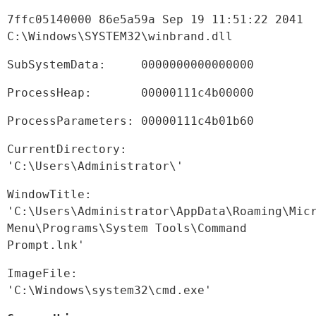
7ffc05140000 86e5a59a Sep 19 11:51:22 2041 
C:\Windows\SYSTEM32\winbrand.dll
SubSystemData:     0000000000000000
ProcessHeap:       00000111c4b00000
ProcessParameters: 00000111c4b01b60
CurrentDirectory:  
'C:\Users\Administrator\'
WindowTitle:  
'C:\Users\Administrator\AppData\Roaming\Micr
Menu\Programs\System Tools\Command 
Prompt.lnk'
ImageFile:    
'C:\Windows\system32\cmd.exe'