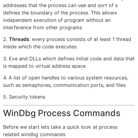
addresses that the process can use and sort of s
defines the boundary of the process. This allows
independent execution of program without an
interference from other programs
2.
Threads
: every process consists of at least 1 thread
inside which the code executes.
3. Exe and DLLs which defines initial code and data that
is mapped to virtual address space
4. A list of open handles to various system resources,
such as semaphores, communication ports, and files
5. Security tokens
WinDbg Process Commands
Before we start lets take a quick look at process
related windbg commands