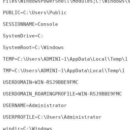
Files\WindowsPowerShell\Modules;C:\Windows\
PUBLIC=C:\Users\Public
SESSIONNAME=Console
SystemDrive=C:
SystemRoot=C:\Windows
TEMP=C:\Users\ADMINI~1\AppData\Local\Temp\1
TMP=C:\Users\ADMINI~1\AppData\Local\Temp\1
USERDOMAIN=WIN-RSJ9BBE9FMC
USERDOMAIN_ROAMINGPROFILE=WIN-RSJ9BBE9FMC
USERNAME=Administrator
USERPROFILE=C:\Users\Administrator
windir=C:\Windows