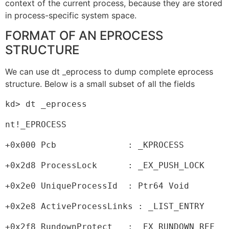
context of the current process, because they are stored
in process-specific system space.
FORMAT OF AN EPROCESS
STRUCTURE
We can use dt _eprocess to dump complete eprocess
structure. Below is a small subset of all the fields
kd> dt _eprocess
nt!_EPROCESS
+0x000 Pcb              : _KPROCESS
+0x2d8 ProcessLock      : _EX_PUSH_LOCK
+0x2e0 UniqueProcessId  : Ptr64 Void
+0x2e8 ActiveProcessLinks : _LIST_ENTRY
+0x2f8 RundownProtect   : _EX_RUNDOWN_REF