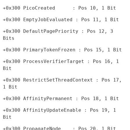
+0x300 PicoCreated      : Pos 10, 1 Bit
+0x300 EmptyJobEvaluated : Pos 11, 1 Bit
+0x300 DefaultPagePriority : Pos 12, 3 
Bits
+0x300 PrimaryTokenFrozen : Pos 15, 1 Bit
+0x300 ProcessVerifierTarget : Pos 16, 1 
Bit
+0x300 RestrictSetThreadContext : Pos 17, 
1 Bit
+0x300 AffinityPermanent : Pos 18, 1 Bit
+0x300 AffinityUpdateEnable : Pos 19, 1 
Bit
+0x300 PropagateNode    : Pos 20, 1 Bit