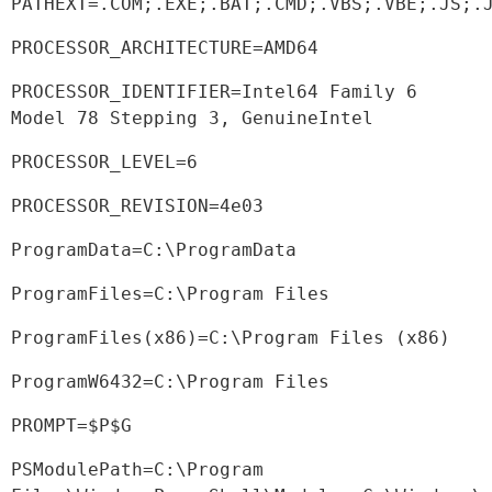
PATHEXT=.COM;.EXE;.BAT;.CMD;.VBS;.VBE;.JS;.
PROCESSOR_ARCHITECTURE=AMD64
PROCESSOR_IDENTIFIER=Intel64 Family 6 
Model 78 Stepping 3, GenuineIntel
PROCESSOR_LEVEL=6
PROCESSOR_REVISION=4e03
ProgramData=C:\ProgramData
ProgramFiles=C:\Program Files
ProgramFiles(x86)=C:\Program Files (x86)
ProgramW6432=C:\Program Files
PROMPT=$P$G
PSModulePath=C:\Program 