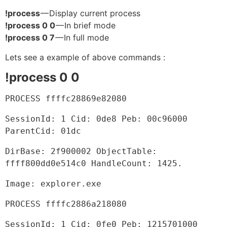
!process
— Display current process
!process 0 0
— In brief mode
!process 0 7
— In full mode
Lets see a example of above commands :
!process 0 0
PROCESS ffffc28869e82080
SessionId: 1 Cid: 0de8 Peb: 00c96000 
ParentCid: 01dc
DirBase: 2f900002 ObjectTable: 
ffff800dd0e514c0 HandleCount: 1425.
Image: explorer.exe
PROCESS ffffc2886a218080
SessionId: 1 Cid: 0fe0 Peb: 1215701000 