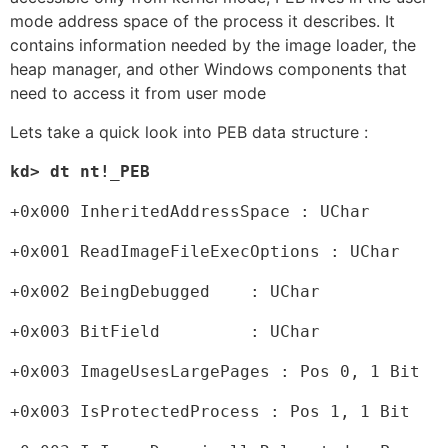
mode address space of the process it describes. It
contains information needed by the image loader, the
heap manager, and other Windows components that
need to access it from user mode
Lets take a quick look into PEB data structure :
kd> dt nt!_PEB
+0x000 InheritedAddressSpace : UChar
+0x001 ReadImageFileExecOptions : UChar
+0x002 BeingDebugged    : UChar
+0x003 BitField         : UChar
+0x003 ImageUsesLargePages : Pos 0, 1 Bit
+0x003 IsProtectedProcess : Pos 1, 1 Bit