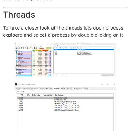
Threads
To take a closer look at the threads lets open process
exploere and select a process by double clicking on it