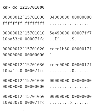
kd> dc 1215701000
00000012`15701000  04000000 00000000 
ffffffff ffffffff  ................
00000012`15701010  5e490000 00007ff7 
10ba53c0 00007ffc  ..I^.....S......
00000012`15701020  ceee1b60 0000017f 
00000000 00000000  `...............
00000012`15701030  ceee0000 0000017f 
10ba4fc0 00007ffc  .........O......
00000012`15701040  00000000 00000000 
00000000 00000000  ................
00000012`15701050  00000000 00000000 
100d8070 00007ffc  ........p.......