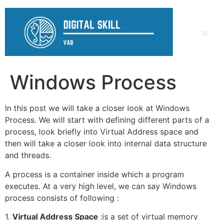
Windows Process
In this post we will take a closer look at Windows
Process. We will start with defining different parts of a
process, look briefly into Virtual Address space and
then will take a closer look into internal data structure
and threads.
A process is a container inside which a program
executes. At a very high level, we can say Windows
process consists of following :
1.
Virtual Address Space
:is a set of virtual memory