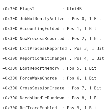
+0x300 Flags2           : Uint4B
+0x300 JobNotReallyActive : Pos 0, 1 Bit
+0x300 AccountingFolded : Pos 1, 1 Bit
+0x300 NewProcessReported : Pos 2, 1 Bit
+0x300 ExitProcessReported : Pos 3, 1 Bit
+0x300 ReportCommitChanges : Pos 4, 1 Bit
+0x300 LastReportMemory : Pos 5, 1 Bit
+0x300 ForceWakeCharge  : Pos 6, 1 Bit
+0x300 CrossSessionCreate : Pos 7, 1 Bit
+0x300 NeedsHandleRundown : Pos 8, 1 Bit
+0x300 RefTraceEnabled  : Pos 9, 1 Bit