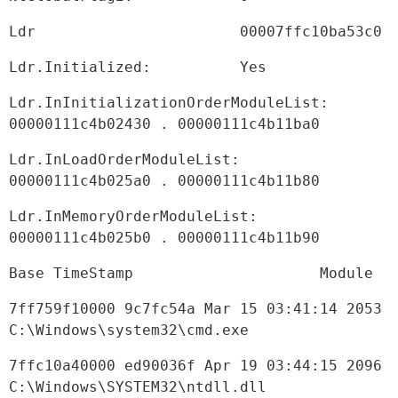
Ldr                       00007ffc10ba53c0
Ldr.Initialized:          Yes
Ldr.InInitializationOrderModuleList: 
00000111c4b02430 . 00000111c4b11ba0
Ldr.InLoadOrderModuleList:           
00000111c4b025a0 . 00000111c4b11b80
Ldr.InMemoryOrderModuleList:         
00000111c4b025b0 . 00000111c4b11b90
Base TimeStamp                     Module
7ff759f10000 9c7fc54a Mar 15 03:41:14 2053 
C:\Windows\system32\cmd.exe
7ffc10a40000 ed90036f Apr 19 03:44:15 2096 
C:\Windows\SYSTEM32\ntdll.dll