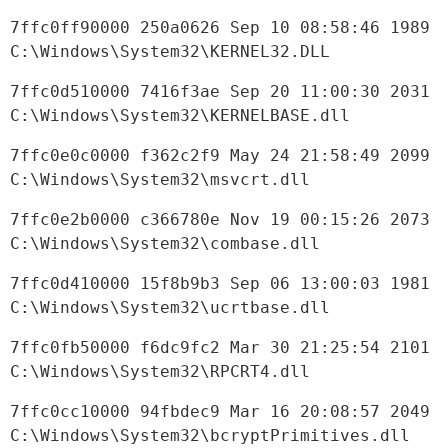
7ffc0ff90000 250a0626 Sep 10 08:58:46 1989 
C:\Windows\System32\KERNEL32.DLL
7ffc0d510000 7416f3ae Sep 20 11:00:30 2031 
C:\Windows\System32\KERNELBASE.dll
7ffc0e0c0000 f362c2f9 May 24 21:58:49 2099 
C:\Windows\System32\msvcrt.dll
7ffc0e2b0000 c366780e Nov 19 00:15:26 2073 
C:\Windows\System32\combase.dll
7ffc0d410000 15f8b9b3 Sep 06 13:00:03 1981 
C:\Windows\System32\ucrtbase.dll
7ffc0fb50000 f6dc9fc2 Mar 30 21:25:54 2101 
C:\Windows\System32\RPCRT4.dll
7ffc0cc10000 94fbdec9 Mar 16 20:08:57 2049 
C:\Windows\System32\bcryptPrimitives.dll