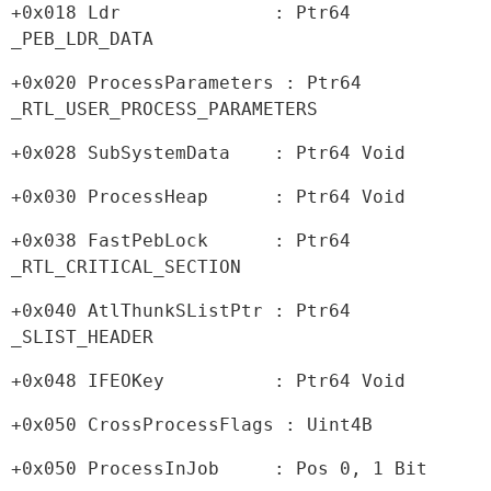
+0x018 Ldr              : Ptr64 
_PEB_LDR_DATA
+0x020 ProcessParameters : Ptr64 
_RTL_USER_PROCESS_PARAMETERS
+0x028 SubSystemData    : Ptr64 Void
+0x030 ProcessHeap      : Ptr64 Void
+0x038 FastPebLock      : Ptr64 
_RTL_CRITICAL_SECTION
+0x040 AtlThunkSListPtr : Ptr64 
_SLIST_HEADER
+0x048 IFEOKey          : Ptr64 Void
+0x050 CrossProcessFlags : Uint4B
+0x050 ProcessInJob     : Pos 0, 1 Bit