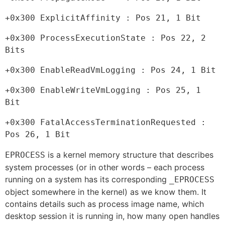
+0x300 ExplicitAffinity : Pos 21, 1 Bit
+0x300 ProcessExecutionState : Pos 22, 2 
Bits
+0x300 EnableReadVmLogging : Pos 24, 1 Bit
+0x300 EnableWriteVmLogging : Pos 25, 1 
Bit
+0x300 FatalAccessTerminationRequested : 
Pos 26, 1 Bit
is a kernel memory structure that describes
EPROCESS
system processes (or in other words – each process
running on a system has its corresponding
_EPROCESS
object somewhere in the kernel) as we know them. It
contains details such as process image name, which
desktop session it is running in, how many open handles