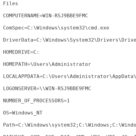
Files
COMPUTERNAME=WIN-RSJ9BBE9FMC
ComSpec=C:\Windows\system32\cmd.exe
DriverData=C:\Windows\System32\Drivers\Driv
HOMEDRIVE=C:
HOMEPATH=\Users\Administrator
LOCALAPPDATA=C:\Users\Administrator\AppData
LOGONSERVER=\\WIN-RSJ9BBE9FMC
NUMBER_OF_PROCESSORS=1
OS=Windows_NT
Path=C:\Windows\system32;C:\Windows;C:\Wind