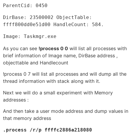
ParentCid: 0450
DirBase: 23500002 ObjectTable: 
ffff800dd0e51d00 HandleCount: 584.
Image: Taskmgr.exe
As you can see
!process 0 0
will list all processes with
brief information of Image name, DirBase address ,
objecttable and Handlecount
!process 0 7 will list all processes and will dump all the
thread information with stack along with it.
Next we will do a small experiment with Memory
addresses :
And then take a user mode address and dump values in
that memory address
.process /r/p ffffc2886a218080