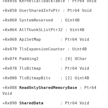
+0x058 KernelCallbackTable : Ptr64 Void
+0x058 UserSharedInfoPtr : Ptr64 Void
+0x060 SystemReserved   : Uint4B
+0x064 AtlThunkSListPtr32 : Uint4B
+0x068 ApiSetMap        : Ptr64 Void
+0x070 TlsExpansionCounter : Uint4B
+0x074 Padding2         : [4] UChar
+0x078 TlsBitmap        : Ptr64 Void
+0x080 TlsBitmapBits    : [2] Uint4B
+0x088 
ReadOnlySharedMemoryBase
 : Ptr64 
Void
+0x090 
SharedData
       : Ptr64 Void