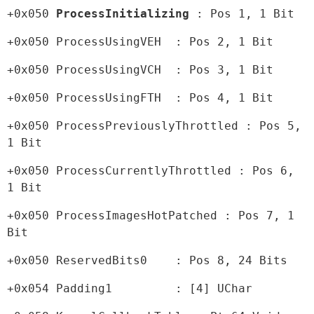
+0x050 
ProcessInitializing 
: Pos 1, 1 Bit
+0x050 ProcessUsingVEH  : Pos 2, 1 Bit
+0x050 ProcessUsingVCH  : Pos 3, 1 Bit
+0x050 ProcessUsingFTH  : Pos 4, 1 Bit
+0x050 ProcessPreviouslyThrottled : Pos 5, 
1 Bit
+0x050 ProcessCurrentlyThrottled : Pos 6, 
1 Bit
+0x050 ProcessImagesHotPatched : Pos 7, 1 
Bit
+0x050 ReservedBits0    : Pos 8, 24 Bits
+0x054 Padding1         : [4] UChar