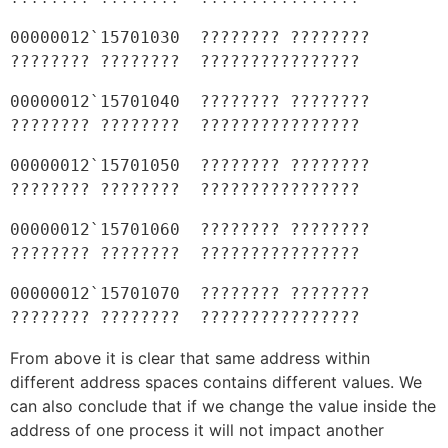
00000012`15701030  ???????? ???????? 
???????? ????????  ????????????????
00000012`15701040  ???????? ???????? 
???????? ????????  ????????????????
00000012`15701050  ???????? ???????? 
???????? ????????  ????????????????
00000012`15701060  ???????? ???????? 
???????? ????????  ????????????????
00000012`15701070  ???????? ???????? 
???????? ????????  ????????????????
From above it is clear that same address within
different address spaces contains different values. We
can also conclude that if we change the value inside the
address of one process it will not impact another