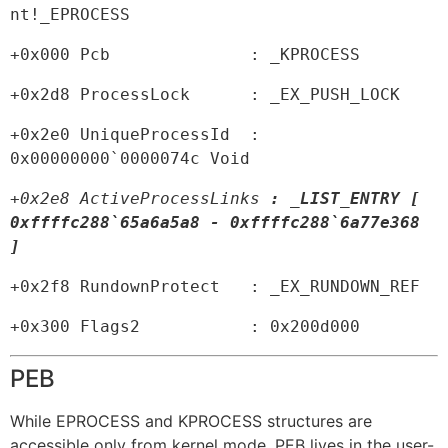
nt!_EPROCESS
+0x000 Pcb              : _KPROCESS
+0x2d8 ProcessLock      : _EX_PUSH_LOCK
+0x2e0 UniqueProcessId  : 
0x00000000`0000074c Void
+0x2e8 ActiveProcessLinks 
: _LIST_ENTRY [ 
0xffffc288`65a6a5a8 - 0xffffc288`6a77e368 
]
+0x2f8 RundownProtect   : _EX_RUNDOWN_REF
+0x300 Flags2           : 0x200d000
PEB
While EPROCESS and KPROCESS structures are
accessible only from kernel mode, PEB lives in the user-