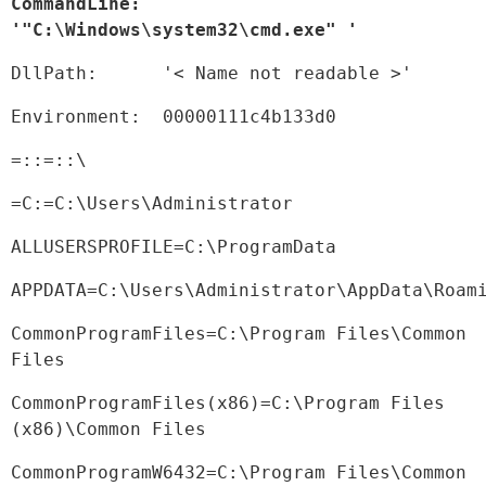
CommandLine:  
'"C:\Windows\system32\cmd.exe" '
DllPath:      '< Name not readable >'
Environment:  00000111c4b133d0
=::=::\
=C:=C:\Users\Administrator
ALLUSERSPROFILE=C:\ProgramData
APPDATA=C:\Users\Administrator\AppData\Roam
CommonProgramFiles=C:\Program Files\Common 
Files
CommonProgramFiles(x86)=C:\Program Files 
(x86)\Common Files
CommonProgramW6432=C:\Program Files\Common 