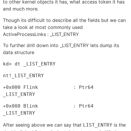
to other kernel objects it has, what access token it has
and much more.
Though its difficult to describe all the fields but we can
take a look at most commonly used
ActiveProcessLinks : _LIST_ENTRY
To further drill down into _LIST_ENTRY lets dump its
data structure
kd> dt _LIST_ENTRY
nt!_LIST_ENTRY
+0x000 Flink            : Ptr64 
_LIST_ENTRY
+0x008 Blink            : Ptr64 
_LIST_ENTRY
After seeing above we can say that
is the
LIST_ENTRY