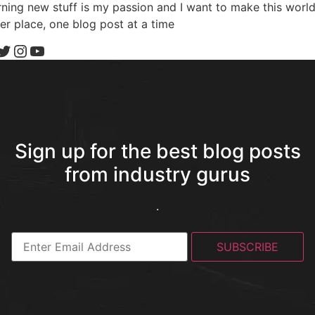
ning new stuff is my passion and I want to make this world
er place, one blog post at a time
Sign up for the best blog posts
from industry gurus
.
SUBSCRIBE