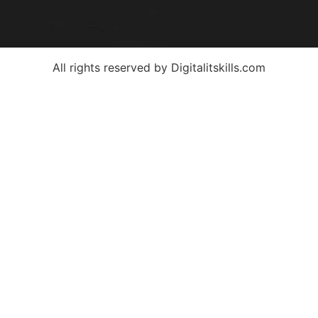
All rights reserved by Digitalitskills.com