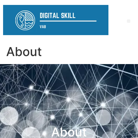
About
About