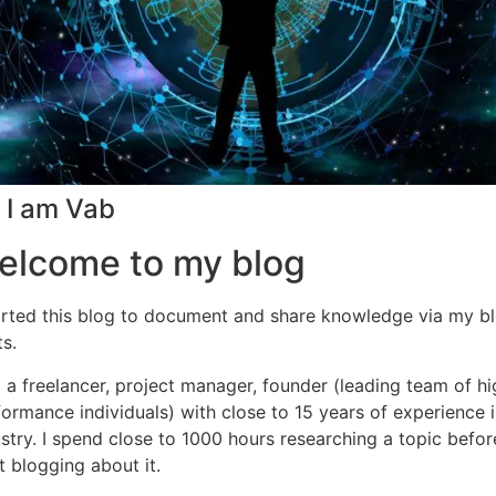
! I am Vab
elcome to my blog
tarted this blog to document and share knowledge via my b
s.
 a freelancer, project manager, founder (leading team of hi
ormance individuals) with close to 15 years of experience i
stry. I spend close to 1000 hours researching a topic before
t blogging about it.