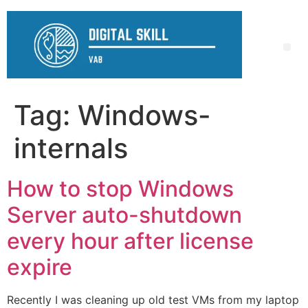
Tag:
Windows-
internals
How to stop Windows
Server auto-shutdown
every hour after license
expire
Recently I was cleaning up old test VMs from my laptop