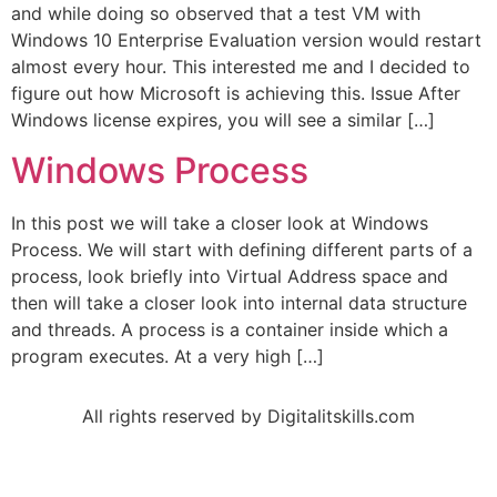
and while doing so observed that a test VM with
Windows 10 Enterprise Evaluation version would restart
almost every hour. This interested me and I decided to
figure out how Microsoft is achieving this. Issue After
Windows license expires, you will see a similar […]
Windows Process
In this post we will take a closer look at Windows
Process. We will start with defining different parts of a
process, look briefly into Virtual Address space and
then will take a closer look into internal data structure
and threads. A process is a container inside which a
program executes. At a very high […]
All rights reserved by Digitalitskills.com