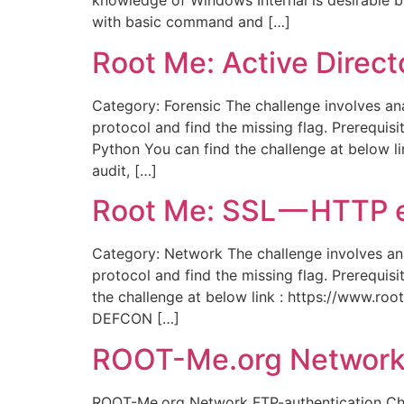
knowledge of Windows Internal is desirable but
with basic command and […]
Root Me: Active Direc
Category: Forensic The challenge involves ana
protocol and find the missing flag. Prerequi
Python You can find the challenge at below l
audit, […]
Root Me: SSL — HTTP
Category: Network The challenge involves anal
protocol and find the missing flag. Prerequi
the challenge at below link : https://www.r
DEFCON […]
ROOT-Me.org Network
ROOT-Me.org Network FTP-authentication Chall