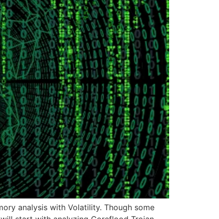
emory analysis with Volatility. Though some