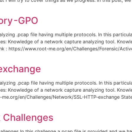
 I will try to cover things as we progress. In this post, we
tory -GPO
lyzing .pcap file having multiple protocols. In this partic
sites: Knowledge of a network capture analyzing tool. Know
ink : https://www.root-me.org/en/Challenges/Forensic/Acti
 exchange
yzing .pcap file having multiple protocols. In this partic
sites: Knowledge of a network capture analyzing tool. Know
oot-me.org/en/Challenges/Network/SSL-HTTP-exchange Stat
 Challenges
enges In this challenge a pcap file is provided and we ha