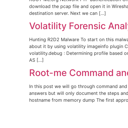
download the pcap file and open it in Wiresh
destination server. Next we can […]
Volatility Forensic An
Hunting R2D2 Malware To start on this malwa
about it by using volatility imageinfo plugin 
volatility.debug : Determining profile base
AS […]
Root-me Command and
In this post we will go through command and c
answers but will only document the steps an
hostname from memory dump The first appro