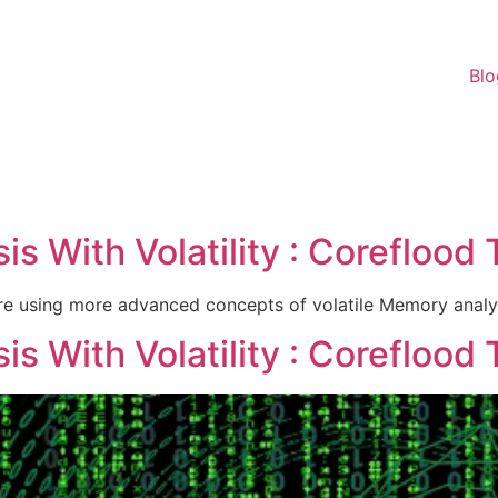
Blo
c
s With Volatility : Coreflood 
re using more advanced concepts of volatile Memory analys
s With Volatility : Coreflood 