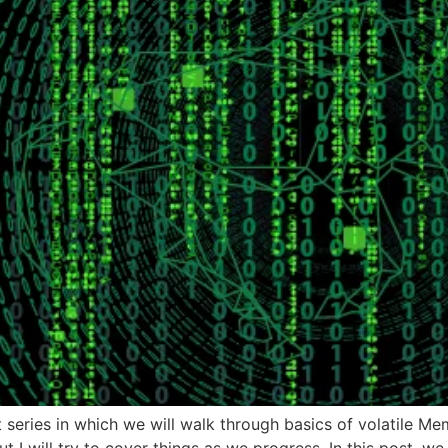
art series in which we will walk through basics of volatile M