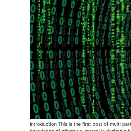
Introduction This is the first post of multi p