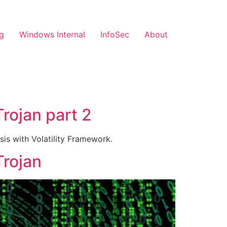
g
Windows Internal
InfoSec
About
Trojan part 2
is with Volatility Framework.
Trojan