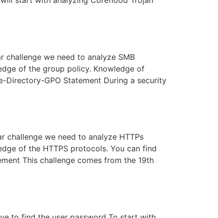
 will start with analyzing Coreflood Trojan
ular challenge we need to analyze SMB
ledge of the group policy. Knowledge of
ve-Directory-GPO Statement During a security
ular challenge we need to analyze HTTPs
ledge of the HTTPS protocols. You can find
ement This challenge comes from the 19th
ve to find the user password To start with