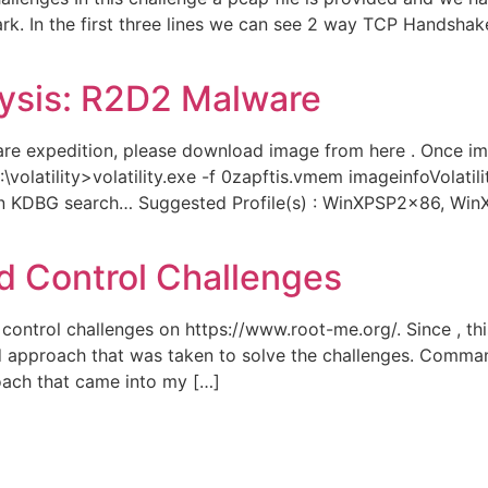
ark. In the first three lines we can see 2 way TCP Handsh
alysis: R2D2 Malware
re expedition, please download image from here . Once ima
C:\volatility>volatility.exe -f 0zapftis.vmem imageinfoVolati
d on KDBG search… Suggested Profile(s) : WinXPSP2x86, W
 Control Challenges
ontrol challenges on https://www.root-me.org/. Since , this 
d approach that was taken to solve the challenges. Comman
ach that came into my […]