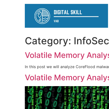
Category:
InfoSe
Volatile Memory Analysi
In this post we will analyze CoreFlood malwa
Volatile Memory Analysi