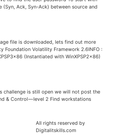
ake (Syn, Ack, Syn-Ack) between source and
ge file is downloaded, lets find out more
lity Foundation Volatility Framework 2.6INFO :
inXPSP3x86 (Instantiated with WinXPSP2x86)
challenge is still open we will not post the
d & Control — level 2 Find workstations
All rights reserved by
Digitalitskills.com