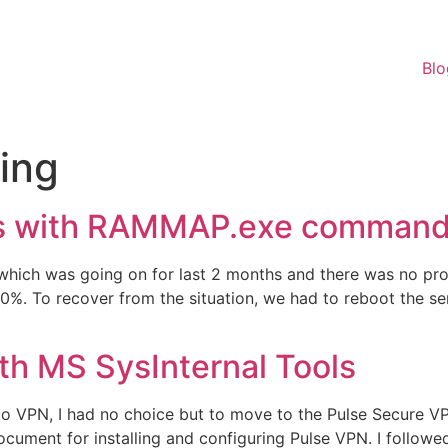
Blo
ing
s with RAMMAP.exe command 
which was going on for last 2 months and there was no pr
. To recover from the situation, we had to reboot the ser
th MS SysInternal Tools
o VPN, I had no choice but to move to the Pulse Secure VPN
ument for installing and configuring Pulse VPN. I followed