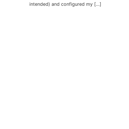
intended) and configured my […]