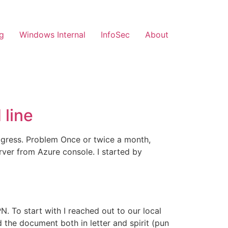
g
Windows Internal
InfoSec
About
line
ogress. Problem Once or twice a month,
ver from Azure console. I started by
. To start with I reached out to our local
 the document both in letter and spirit (pun