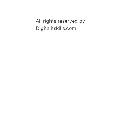
All rights reserved by
Digitalitskills.com