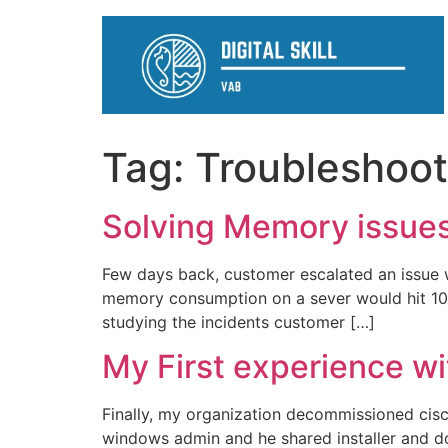
Tag:
Troubleshoot
Solving Memory issue
Few days back, customer escalated an issue 
memory consumption on a sever would hit 100%
studying the incidents customer […]
My First experience wi
Finally, my organization decommissioned cisc
windows admin and he shared installer and doc