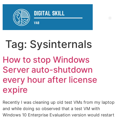
Tag:
Sysinternals
How to stop Windows
Server auto-shutdown
every hour after license
expire
Recently I was cleaning up old test VMs from my laptop
and while doing so observed that a test VM with
Windows 10 Enterprise Evaluation version would restart