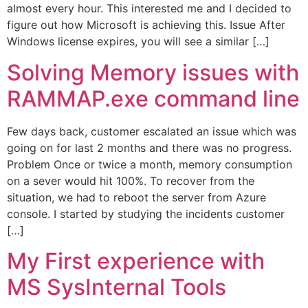
almost every hour. This interested me and I decided to
figure out how Microsoft is achieving this. Issue After
Windows license expires, you will see a similar […]
Solving Memory issues with
RAMMAP.exe command line
Few days back, customer escalated an issue which was
going on for last 2 months and there was no progress.
Problem Once or twice a month, memory consumption
on a sever would hit 100%. To recover from the
situation, we had to reboot the server from Azure
console. I started by studying the incidents customer
[…]
My First experience with
MS SysInternal Tools