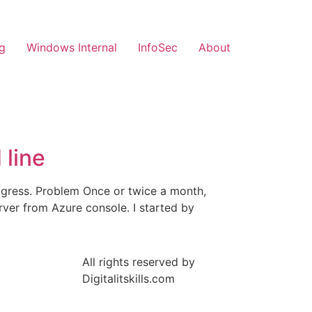
g
Windows Internal
InfoSec
About
line
ogress. Problem Once or twice a month,
ver from Azure console. I started by
All rights reserved by
Digitalitskills.com