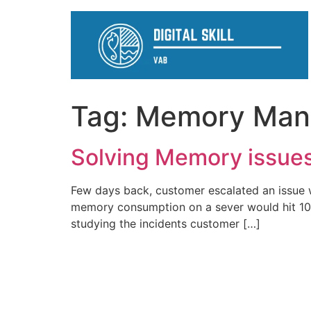
Tag:
Memory Man
Solving Memory issue
Few days back, customer escalated an issue 
memory consumption on a sever would hit 100%
studying the incidents customer […]