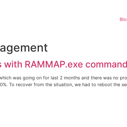
Blo
agement
s with RAMMAP.exe command 
which was going on for last 2 months and there was no pr
. To recover from the situation, we had to reboot the ser