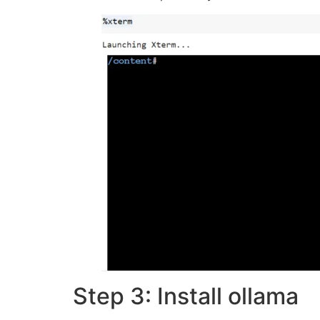
Step 3: Install ollama