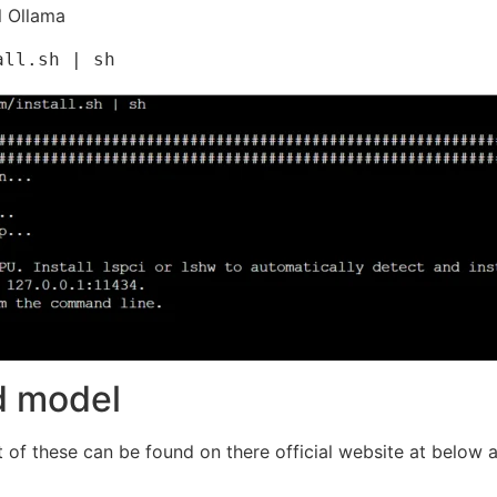
l Ollama
all.sh | sh
ed model
t of these can be found on there official website at below 