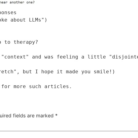
onses

ke about LLMs")

 to therapy?

"context" and was feeling a little "disjointe
etch", but I hope it made you smile!)

 for more such articles.
uired fields are marked
*