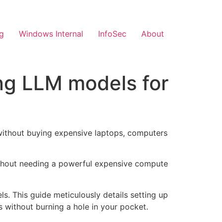
g
Windows Internal
InfoSec
About
ng LLM models for
without buying expensive laptops, computers
without needing a powerful expensive compute
s. This guide meticulously details setting up
s without burning a hole in your pocket.