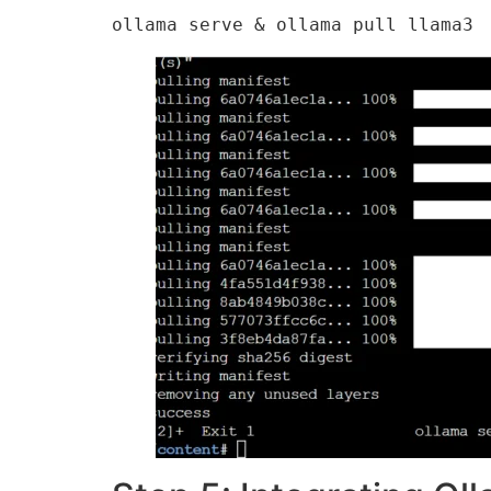
ollama serve & ollama pull llama3