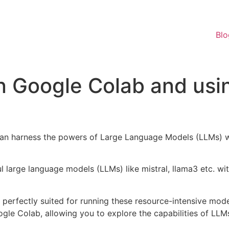
Blo
n Google Colab and usi
e can harness the powers of Large Language Models (LLMs) 
l large language models (LLMs) like mistral, llama3 etc. 
erfectly suited for running these resource-intensive model
gle Colab, allowing you to explore the capabilities of LLM