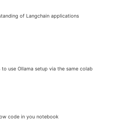
standing of Langchain applications
s to use Ollama setup via the same colab
below code in you notebook