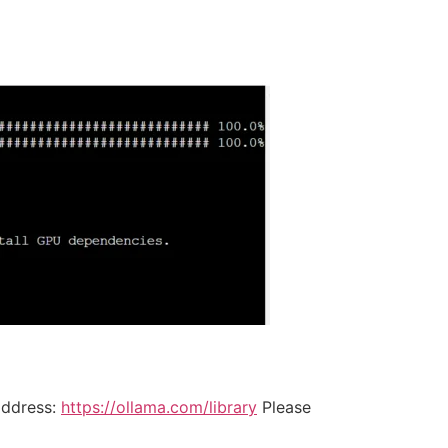
address:
https://ollama.com/library
Please