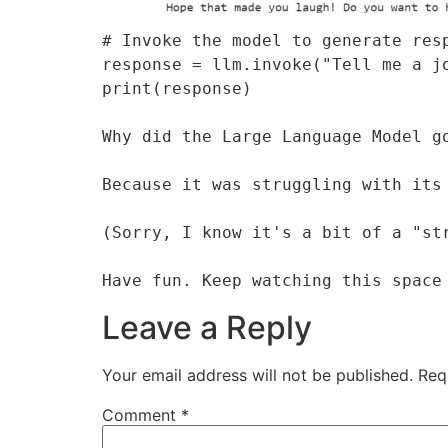
# Invoke the model to generate resp
response = llm.invoke("Tell me a jo
print(response)

Why did the Large Language Model go
Because it was struggling with its 
(Sorry, I know it's a bit of a "str
Have fun. Keep watching this space
Leave a Reply
Your email address will not be published.
Req
Comment
*