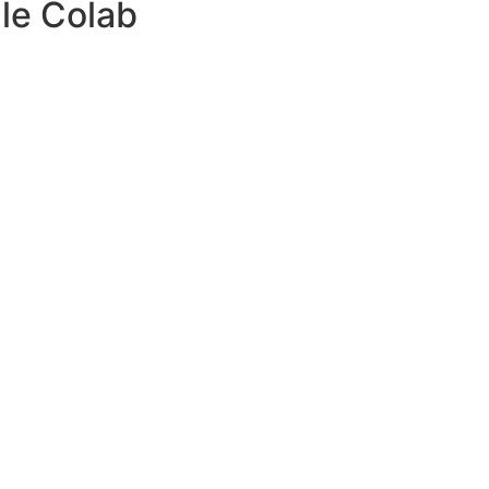
le Colab