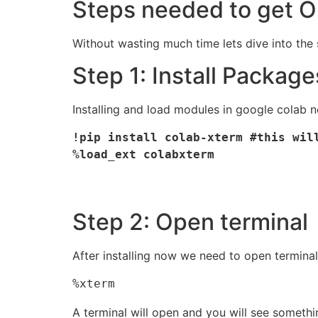
Steps needed to get O
Without wasting much time lets dive into th
Step 1: Install Package
Installing and load modules in google colab 
!pip install colab-xterm #this will
%load_ext colabxterm 
Step 2: Open terminal
After installing now we need to open termin
%xterm
A terminal will open and you will see somethi