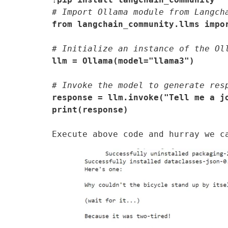
# Import Ollama module from Langch
from langchain_community.llms impo
# Initialize an instance of the Ol
llm = Ollama(model="llama3")
# Invoke the model to generate res
response = llm.invoke("Tell me a jo
print(response)