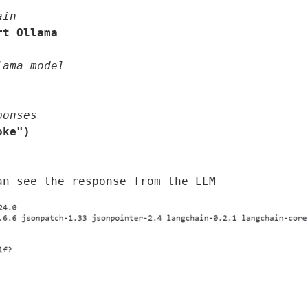
ain
rt Ollama
lama model
ponses
ke")
