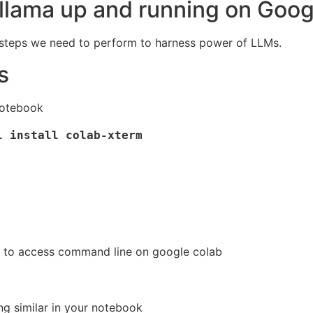
llama up and running on Goog
e steps we need to perform to harness power of LLMs.
s
notebook
 install colab-xterm

al to access command line on google colab
ng similar in your notebook