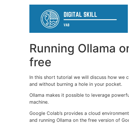
Running Ollama o
free
In this short tutorial we will discuss how w
and without burning a hole in your pocket.
Ollama makes it possible to leverage powerfu
machine.
Google Colab’s provides a cloud environment p
and running Ollama on the free version of Goo