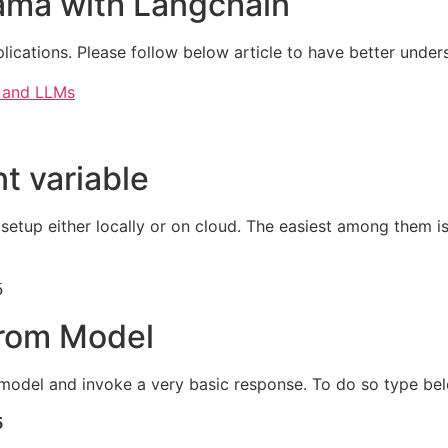
lama with Langchain
lications. Please follow below article to have better under
I and LLMs
t variable
etup either locally or on cloud. The easiest among them i
5
from Model
the model and invoke a very basic response. To do so type 

