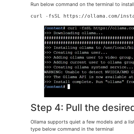
Run below command on the terminal to instal
curl -fsSL https://ollama.com/inst
Step 4: Pull the desir
Ollama supports quiet a few models and a lis
type below command in the terminal