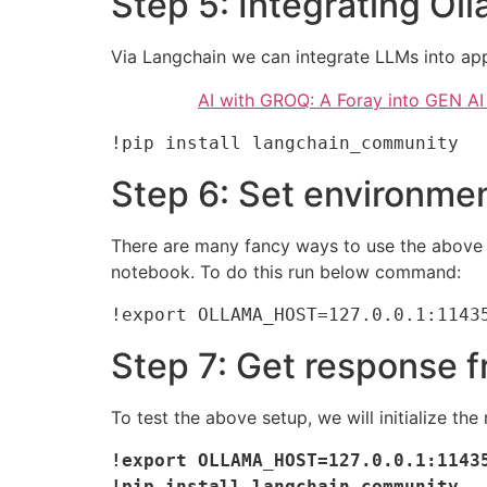
Step 5: Integrating Ol
Via Langchain we can integrate LLMs into app
AI with GROQ: A Foray into GEN A
!pip install langchain_community
Step 6: Set environmen
There are many fancy ways to use the above s
notebook. To do this run below command:
!export OLLAMA_HOST=127.0.0.1:1143
Step 7: Get response 
To test the above setup, we will initialize 
!export OLLAMA_HOST=127.0.0.1:11435
!pip install langchain_community