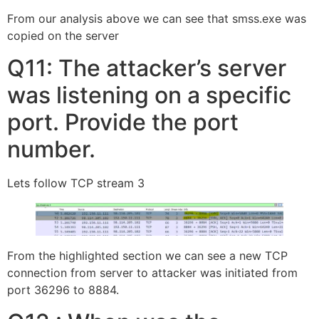
From our analysis above we can see that smss.exe was
copied on the server
Q11: The attacker’s server
was listening on a specific
port. Provide the port
number.
Lets follow TCP stream 3
From the highlighted section we can see a new TCP
connection from server to attacker was initiated from
port 36296 to 8884.