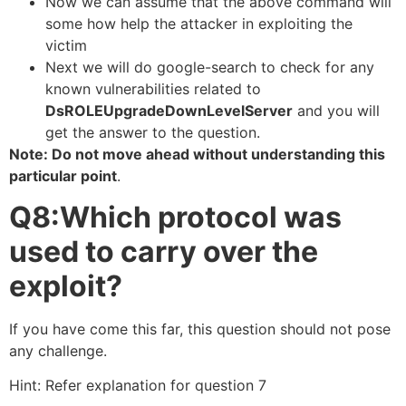
Now we can assume that the above command will
some how help the attacker in exploiting the
victim
Next we will do google-search to check for any
known vulnerabilities related to
DsROLEUpgradeDownLevelServer
and you will
get the answer to the question.
Note: Do not move ahead without understanding this
particular point
.
Q8:Which protocol was
used to carry over the
exploit?
If you have come this far, this question should not pose
any challenge.
Hint: Refer explanation for question 7