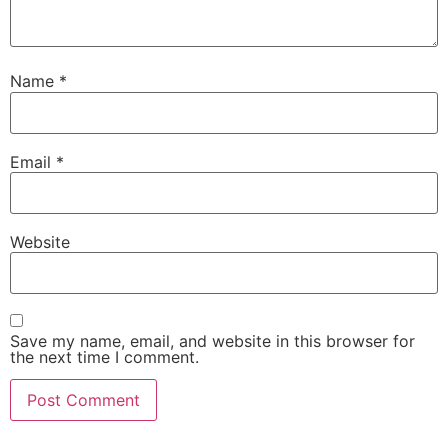
Name
*
Email
*
Website
Save my name, email, and website in this browser for
the next time I comment.