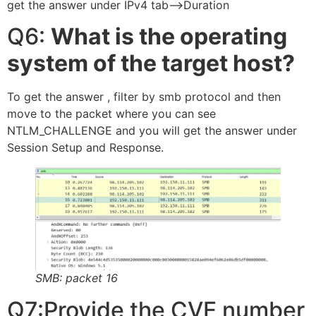
get the answer under IPv4 tab—>Duration
Q6:
What is the operating
system of the target host?
To get the answer , filter by smb protocol and then
move to the packet where you can see
NTLM_CHALLENGE and you will get the answer under
Session Setup and Response.
SMB: packet 16
Q7:Provide the CVE number