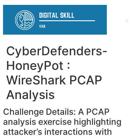
CyberDefenders-
HoneyPot :
WireShark PCAP
Analysis
Challenge Details: A PCAP
analysis exercise highlighting
attacker’s interactions with