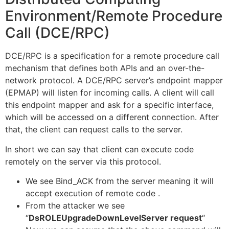
Environment/Remote Procedure
Call (DCE/RPC)
DCE/RPC is a specification for a remote procedure call
mechanism that defines both APIs and an over-the-
network protocol. A DCE/RPC server’s endpoint mapper
(EPMAP) will listen for incoming calls. A client will call
this endpoint mapper and ask for a specific interface,
which will be accessed on a different connection. After
that, the client can request calls to the server.
In short we can say that client can execute code
remotely on the server via this protocol.
We see Bind_ACK from the server meaning it will
accept execution of remote code .
From the attacker we see
“
DsROLEUpgradeDownLevelServer request
“