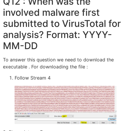
Q12 : When was the
involved malware first
submitted to VirusTotal for
analysis? Format: YYYY-
MM-DD
To answer this question we need to download the
executable . For downloading the file :
Follow Stream 4