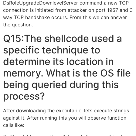
DsRoleUpgradeDownlevelServer command a new TCP
connection is initiated from attacker on port 1957 and 3
way TCP handshake occurs. From this we can answer
the question.
Q15:The shellcode used a
specific technique to
determine its location in
memory. What is the OS file
being queried during this
process?
After downloading the executable, lets execute strings
against it. After running this you will observe function
calls like: