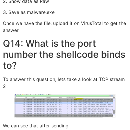
2. Show data as Raw
3. Save as malware.exe
Once we have the file, upload it on VirusTotal to get the
answer
Q14: What is the port
number the shellcode binds
to?
To answer this question, lets take a look at TCP stream
2
We can see that after sending