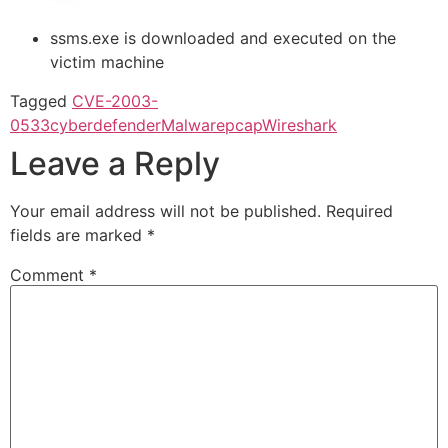
ssms.exe is downloaded and executed on the
victim machine
Tagged
CVE-2003-
0533
cyberdefender
Malware
pcap
Wireshark
Leave a Reply
Your email address will not be published.
Required
fields are marked
*
Comment
*