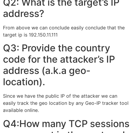
Q2: What is the target’s IP
address?
From above we can conclude easily conclude that the
target ip is 192.150.11.111
Q3: Provide the country
code for the attacker’s IP
address (a.k.a geo-
location).
Since we have the public IP of the attacker we can
easily track the geo location by any Geo-IP tracker tool
available online.
Q4:How many TCP sessions