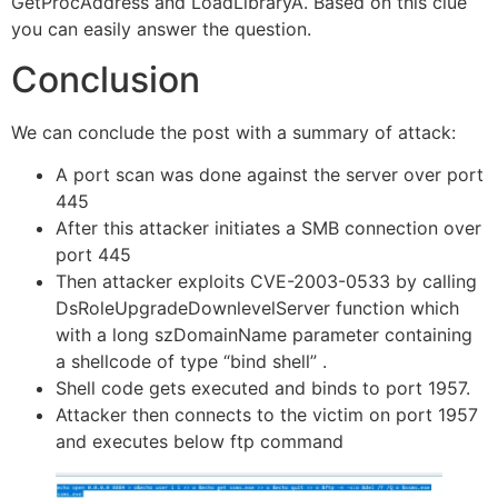
GetProcAddress and LoadLibraryA. Based on this clue
you can easily answer the question.
Conclusion
We can conclude the post with a summary of attack:
A port scan was done against the server over port
445
After this attacker initiates a SMB connection over
port 445
Then attacker exploits CVE-2003-0533 by calling
DsRoleUpgradeDownlevelServer function which
with a long szDomainName parameter containing
a shellcode of type “bind shell” .
Shell code gets executed and binds to port 1957.
Attacker then connects to the victim on port 1957
and executes below ftp command