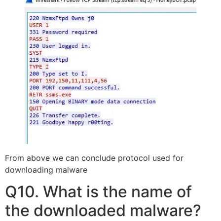
From above we can conclude protocol used for
downloading malware
Q10. What is the name of
the downloaded malware?