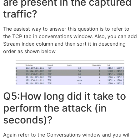
are present in the captured
traffic?
The easiest way to answer this question is to refer to
the TCP tab in conversations window. Also, you can add
Stream Index column and then sort it in descending
order as shown below
Q5:How long did it take to
perform the attack (in
seconds)?
Again refer to the Conversations window and you will