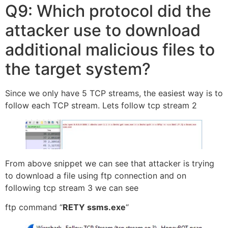
Q9: Which protocol did the
attacker use to download
additional malicious files to
the target system?
Since we only have 5 TCP streams, the easiest way is to
follow each TCP stream. Lets follow tcp stream 2
From above snippet we can see that attacker is trying
to download a file using ftp connection and on
following tcp stream 3 we can see
ftp command “
RETY ssms.exe
“