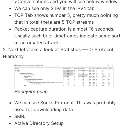
>Conversations and you will see below window :
We can see only 2 IPs in the IPV4 tab
TCP Tab shows number 5, pretty much pointing
that in total there are 5 TCP streams
Packet capture duration is almost 16 seconds.
Usually such brief timeframes indicate some sort
of automated attack.
2. Next lets take a look at Statistics —- > Protocol
Hierarchy
HoneyBot.pcap
We can see Socks Protocol. This was probably
used for downloading data
SMB.
Active Directory Setup