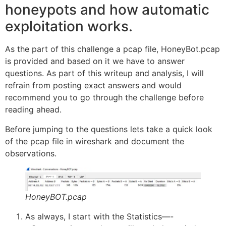
honeypots and how automatic
exploitation works.
As the part of this challenge a pcap file, HoneyBot.pcap
is provided and based on it we have to answer
questions. As part of this writeup and analysis, I will
refrain from posting exact answers and would
recommend you to go through the challenge before
reading ahead.
Before jumping to the questions lets take a quick look
of the pcap file in wireshark and document the
observations.
HoneyBOT.pcap
As always, I start with the Statistics—-