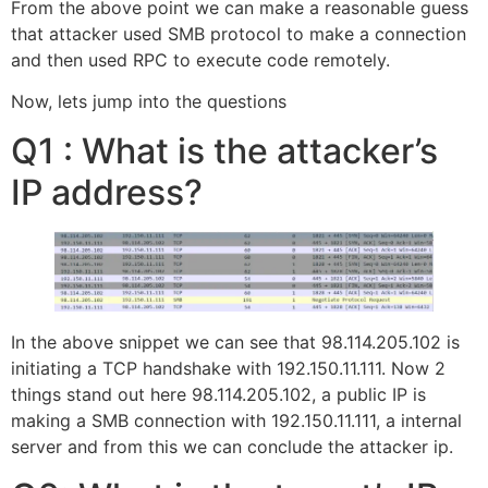
From the above point we can make a reasonable guess
that attacker used SMB protocol to make a connection
and then used RPC to execute code remotely.
Now, lets jump into the questions
Q1 : What is the attacker’s
IP address?
In the above snippet we can see that 98.114.205.102 is
initiating a TCP handshake with 192.150.11.111. Now 2
things stand out here 98.114.205.102, a public IP is
making a SMB connection with 192.150.11.111, a internal
server and from this we can conclude the attacker ip.