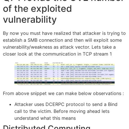
of the exploited
vulnerability
By now you must have realized that attacker is trying to
establish a SMB connection and then will exploit some
vulnerability/weakness as attack vector. Lets take a
closer look at the communication in TCP stream 1
From above snippet we can make below observations :
Attacker uses DCERPC protocol to send a Bind
call to the victim. Before moving ahead lets
understand what this means
Distributed Computing