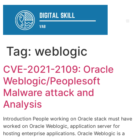
Tag:
weblogic
CVE-2021-2109: Oracle
Weblogic/Peoplesoft
Malware attack and
Analysis
Introduction People working on Oracle stack must have
worked on Oracle Weblogic, application server for
hosting enterprise applications. Oracle Weblogic is a