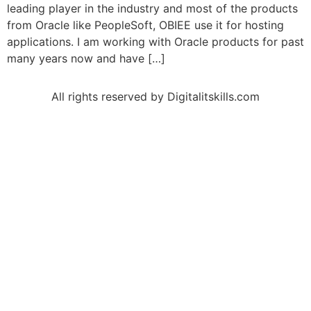
leading player in the industry and most of the products
from Oracle like PeopleSoft, OBIEE use it for hosting
applications. I am working with Oracle products for past
many years now and have […]
All rights reserved by Digitalitskills.com