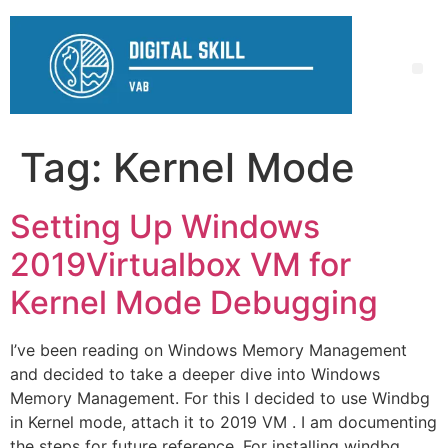
Tag:
Kernel Mode
Setting Up Windows
2019Virtualbox VM for
Kernel Mode Debugging
I’ve been reading on Windows Memory Management
and decided to take a deeper dive into Windows
Memory Management. For this I decided to use Windbg
in Kernel mode, attach it to 2019 VM . I am documenting
the steps for future reference. For installing windbg