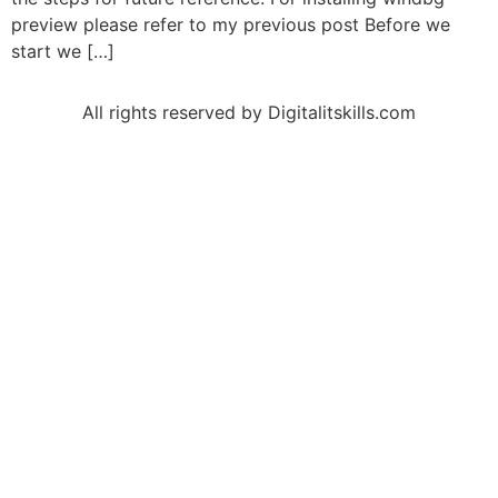
preview please refer to my previous post Before we
start we […]
All rights reserved by Digitalitskills.com